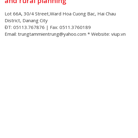
and rural planning
Lot 66A, 30/4 Street,Ward Hoa Cuong Bac, Hai Chau
District, Danang City
ĐT: 05113.767876 | Fax: 0511.3760189
Email: trungtammientrung@yahoo.com * Website: viup.vn