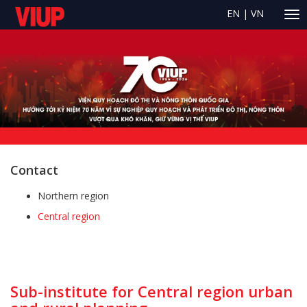
EN
|
VN
Contact
Northern region
Central region
Sub-institute for Central region urban