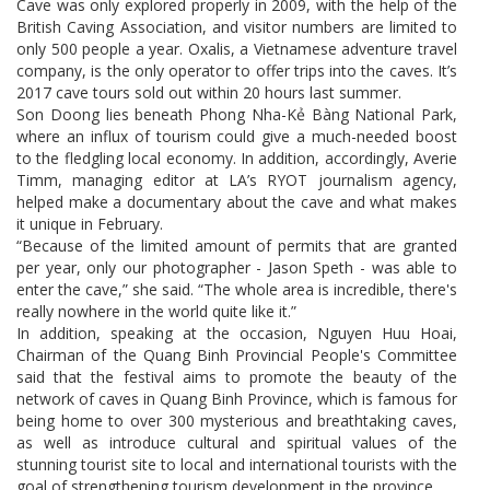
Cave was only explored properly in 2009, with the help of the
British Caving Association, and visitor numbers are limited to
only 500 people a year. Oxalis, a Vietnamese adventure travel
company, is the only operator to offer trips into the caves. It’s
2017 cave tours sold out within 20 hours last summer.
Son Doong lies beneath Phong Nha-Kẻ Bàng National Park,
where an influx of tourism could give a much-needed boost
to the fledgling local economy. In addition, accordingly, Averie
Timm, managing editor at LA’s RYOT journalism agency,
helped make a documentary about the cave and what makes
it unique in February.
“Because of the limited amount of permits that are granted
per year, only our photographer - Jason Speth - was able to
enter the cave,” she said. “The whole area is incredible, there's
really nowhere in the world quite like it.”
In addition, speaking at the occasion, Nguyen Huu Hoai,
Chairman of the Quang Binh Provincial People's Committee
said that the festival aims to promote the beauty of the
network of caves in Quang Binh Province, which is famous for
being home to over 300 mysterious and breathtaking caves,
as well as introduce cultural and spiritual values of the
stunning tourist site to local and international tourists with the
goal of strengthening tourism development in the province.