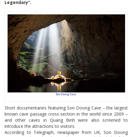
Legendary”.
Short documentaries featuring Son Doong Cave – the largest
known cave passage cross-section in the world since 2009 –
and other caves in Quang Binh were also screened to
introduce the attractions to visitors.
According to Telegraph, newspaper from UK, Son Doong