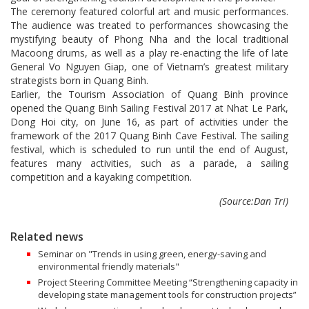
The ceremony featured colorful art and music performances.
The audience was treated to performances showcasing the
mystifying beauty of Phong Nha and the local traditional
Macoong drums, as well as a play re-enacting the life of late
General Vo Nguyen Giap, one of Vietnam’s greatest military
strategists born in Quang Binh.
Earlier, the Tourism Association of Quang Binh province
opened the Quang Binh Sailing Festival 2017 at Nhat Le Park,
Dong Hoi city, on June 16, as part of activities under the
framework of the 2017 Quang Binh Cave Festival. The sailing
festival, which is scheduled to run until the end of August,
features many activities, such as a parade, a sailing
competition and a kayaking competition.
(Source:Dan Tri)
Related news
Seminar on "Trends in using green, energy-saving and
environmental friendly materials"
Project Steering Committee Meeting “Strengthening capacity in
developing state management tools for construction projects”