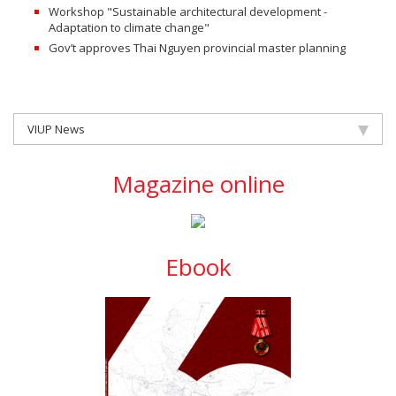
Workshop "Sustainable architectural development -
Adaptation to climate change"
Gov’t approves Thai Nguyen provincial master planning
VIUP News
Magazine online
Ebook