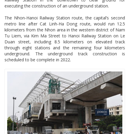
executing the construction of an underground station.
The Nhon-Hanoi Railway Station route, the capital’s second
metro line after Cat Linh-Ha Dong route, would run 12.5
kilometers from the Nhon area in the western district of Nam
Tu Liem, via Kim Ma Street to Hanoi Railway Station on Le
Duan street, including 8.5 kilometers on elevated track
through eight stations and the remaining four kilometers
underground. The underground track construction is
scheduled to be complete in 2022.