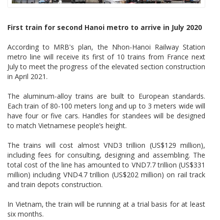
First train for second Hanoi metro to arrive in July 2020
According to MRB's plan, the Nhon-Hanoi Railway Station
metro line will receive its first of 10 trains from France next
July to meet the progress of the elevated section construction
in April 2021.
The aluminum-alloy trains are built to European standards.
Each train of 80-100 meters long and up to 3 meters wide will
have four or five cars. Handles for standees will be designed
to match Vietnamese people’s height.
The trains will cost almost VND3 trillion (US$129 million),
including fees for consulting, designing and assembling. The
total cost of the line has amounted to VND7.7 trillion (US$331
million) including VND4.7 trillion (US$202 million) on rail track
and train depots construction.
In Vietnam, the train will be running at a trial basis for at least
six months.