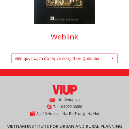
Weblink
Viện quy hoạch đô thị và nông thôn Quốc Gia
info@viup.vn
Tel : 04 22210888
No.10 Hoa Lu - Hai Ba Trung - Ha Noi
VIETNAM INSTITUTE FOR URBAN AND RURAL PLANNING