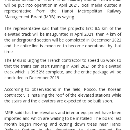
will be put into operation in April 2021, local media quoted a
representative from the Hanoi Metropolitan Railway
Management Board (MRB) as saying.
The representative said that the project’s first 8.5 km of the
elevated track will be inaugurated in April 2021, then 4 km of
the underground section will be completed in December 2022
and the entire line is expected to become operational by that
time.
The MRB is urging the French contractor to speed up work so
that the trains can start running in April 2021 on the elevated
track which is 99.52% complete, and the entire package will be
concluded in December 2019.
According to observations in the field, Posco, the Korean
contractor, is installing the roof of the elevated stations while
the stairs and the elevators are expected to be built soon.
MRB said that the elevators and interior equipment have been
imported and which are waiting to be installed. The board last
month began moving and cutting down trees near Hanoi
Railway Station in the downtown to clear ground for