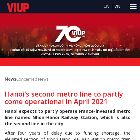
EN
|
VN
News
Concerned News
Hanoi's second metro line to partly
come operational in April 2021
Hanoi expects to partly operate France-invested metro
line named Nhon-Hanoi Railway Station, which is also
the second line in the city.
After four years of delay due to funding shortage, the
elevated section of Nhon-Hanoi Railway Station metro train