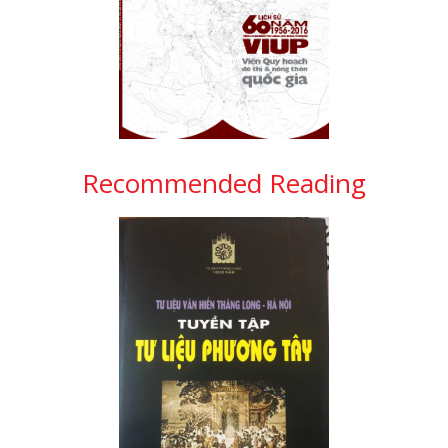
Recommended Reading