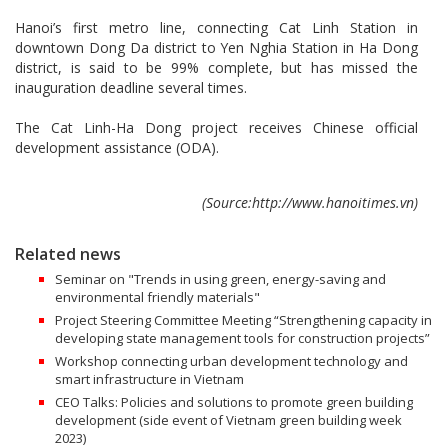
Hanoi’s first metro line, connecting Cat Linh Station in
downtown Dong Da district to Yen Nghia Station in Ha Dong
district, is said to be 99% complete, but has missed the
inauguration deadline several times.
The Cat Linh-Ha Dong project receives Chinese official
development assistance (ODA).
(Source:http://www.hanoitimes.vn)
Related news
Seminar on "Trends in using green, energy-saving and
environmental friendly materials"
Project Steering Committee Meeting “Strengthening capacity in
developing state management tools for construction projects”
Workshop connecting urban development technology and
smart infrastructure in Vietnam
CEO Talks: Policies and solutions to promote green building
development (side event of Vietnam green building week
2023)