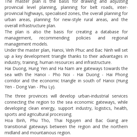
The master plan is the basis for drawing and adjusting
provincial level planning, planning for belt roads, inter-
provincial highways, specialised zones, the overall planning for
urban areas, planning for new-style rural areas, and the
overall infrastructure plan.
The plan is also the basis for creating a database for
management, recommending policies and regional
management models.
Under the master plan, Hanoi, Vinh Phuc and Bac Ninh will set
up a key development triangle thanks to their advantages in
industry, training, human resources and infrastructure.
Hai Duong, Hung Yen and Ha Nam are gateways towards the
sea with the Hanoi - Pho Noi - Hai Duong - Hai Phong
corridor and the economic triangle in south of Hanoi (Hung
Yen - Dong Van - Phu Ly).
The three provinces will develop urban-industrial services
connecting the region to the sea economic gateways, while
developing clean energy, support industry, logistics, health,
sports and agricultural processing.
Hoa Binh, Phu Tho, Thai Nguyen and Bac Giang are
transitional gateways between the region and the northern
midland and mountainous region.