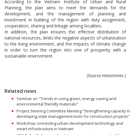
According to the Vietnam Institute of Urban and Rural
Planning, the plan aims to meet the demands for the
development, and the management of planning and
investment in building of the region with duty assignment,
cooperation, sharing and linkage among localities.
In addition, the plan ensures the effective distribution of
national resources, limits the negative aspects of urbanisation
to the living environment, and the impacts of climate change
in order to turn the region into one of prosperity with a
sustainable environment.
(Source:Hanoitimes )
Related news
Seminar on "Trends in using green, energy-saving and
environmental friendly materials"
Project Steering Committee Meeting “Strengthening capacity in
developing state management tools for construction projects”
Workshop connecting urban development technology and
smart infrastructure in Vietnam