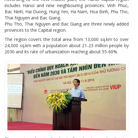
includes Hanoi and nine neighbouring provinces: Vinh Phuc,
Bac Ninh, Hai Duong, Hung Yen, Ha Nam, Hoa Binh, Phu Tho,
Thai Nguyen and Bac Giang.
Phu Tho, Thai Nguyen and Bac Giang are three newly added
provinces to the Capital region.
The region covers the total area from 13,000 sq.km to over
24,000 sq.km with a population about 21-23 million people by
2030 and its rate of urbanization reaching about 55-60%.