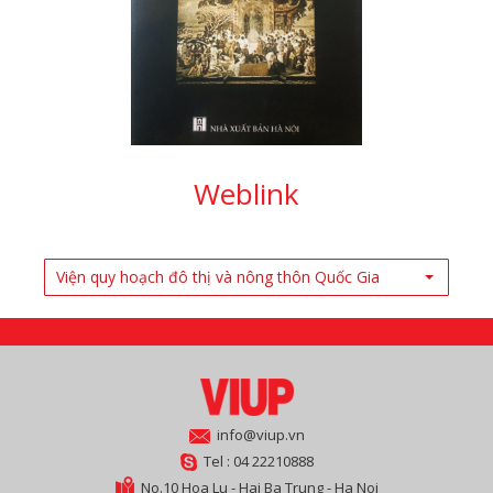
Weblink
Viện quy hoạch đô thị và nông thôn Quốc Gia
info@viup.vn
Tel : 04 22210888
No.10 Hoa Lu - Hai Ba Trung - Ha Noi