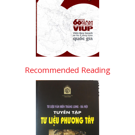
Recommended Reading