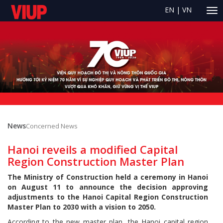
EN
|
VN
News
Concerned News
Hanoi reveils a modified Capital
Region Construction Master Plan
The Ministry of Construction held a ceremony in Hanoi
on August 11 to announce the decision approving
adjustments to the Hanoi Capital Region Construction
Master Plan to 2030 with a vision to 2050.
According to the new master plan, the Hanoi capital region