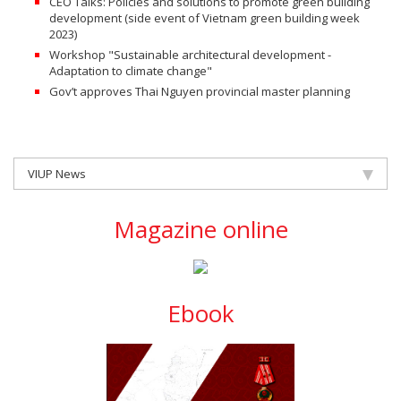
CEO Talks: Policies and solutions to promote green building
development (side event of Vietnam green building week
2023)
Workshop "Sustainable architectural development -
Adaptation to climate change"
Gov’t approves Thai Nguyen provincial master planning
VIUP News
Magazine online
Ebook