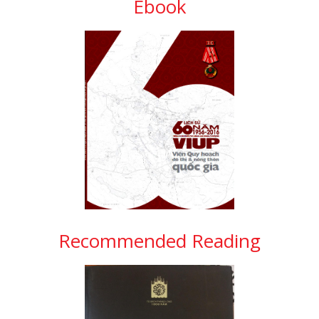
Ebook
Recommended Reading