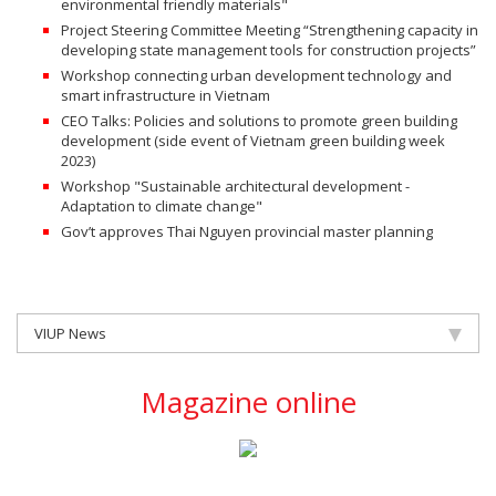
environmental friendly materials"
Project Steering Committee Meeting “Strengthening capacity in
developing state management tools for construction projects”
Workshop connecting urban development technology and
smart infrastructure in Vietnam
CEO Talks: Policies and solutions to promote green building
development (side event of Vietnam green building week
2023)
Workshop "Sustainable architectural development -
Adaptation to climate change"
Gov’t approves Thai Nguyen provincial master planning
VIUP News
Magazine online