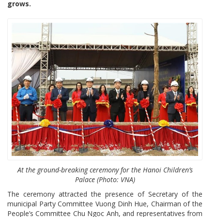
grows.
At the ground-breaking ceremony for the Hanoi Children’s
Palace (Photo: VNA)
The ceremony attracted the presence of Secretary of the
municipal Party Committee Vuong Dinh Hue, Chairman of the
People’s Committee Chu Ngoc Anh, and representatives from