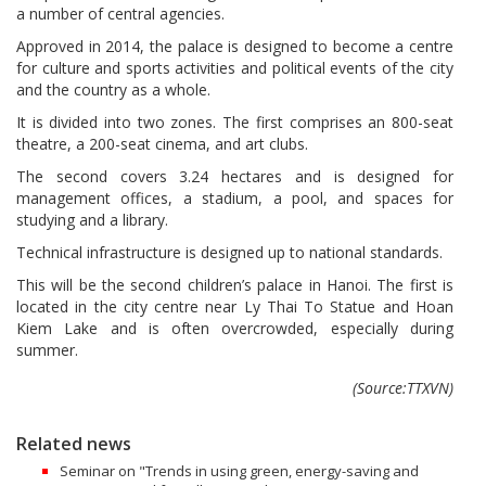
a number of central agencies.
Approved in 2014, the palace is designed to become a centre
for culture and sports activities and political events of the city
and the country as a whole.
It is divided into two zones. The first comprises an 800-seat
theatre, a 200-seat cinema, and art clubs.
The second covers 3.24 hectares and is designed for
management offices, a stadium, a pool, and spaces for
studying and a library.
Technical infrastructure is designed up to national standards.
This will be the second children’s palace in Hanoi. The first is
located in the city centre near Ly Thai To Statue and Hoan
Kiem Lake and is often overcrowded, especially during
summer.
(Source:TTXVN)
Related news
Seminar on "Trends in using green, energy-saving and