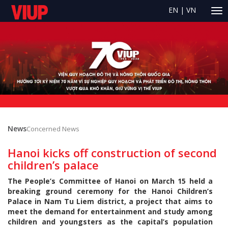
EN
|
VN
News
Concerned News
Hanoi kicks off construction of second
children’s palace
The People’s Committee of Hanoi on March 15 held a
breaking ground ceremony for the Hanoi Children’s
Palace in Nam Tu Liem district, a project that aims to
meet the demand for entertainment and study among
children and youngsters as the capital’s population