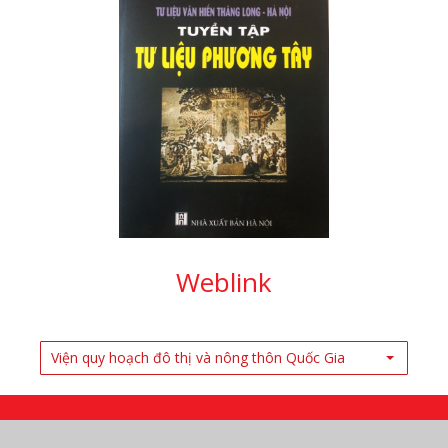
Weblink
Viện quy hoạch đô thị và nông thôn Quốc Gia