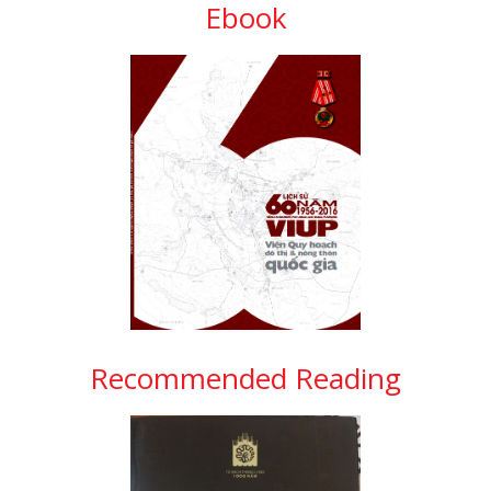
Ebook
Recommended Reading