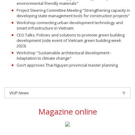
environmental friendly materials"
Project Steering Committee Meeting “Strengthening capacity in
developing state management tools for construction projects”
Workshop connecting urban development technology and
smart infrastructure in Vietnam
CEO Talks: Policies and solutions to promote green building
development (side event of Vietnam green building week
2023)
Workshop "Sustainable architectural development -
Adaptation to climate change"
Gov’t approves Thai Nguyen provincial master planning
VIUP News
Magazine online