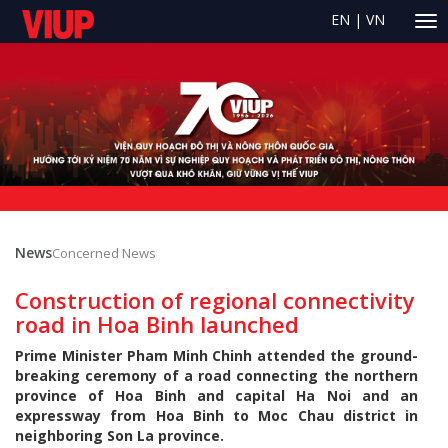
EN
|
VN
News
Concerned News
Construction of regional connectivity
road in Hoa Binh launched
Prime Minister Pham Minh Chinh attended the ground-
breaking ceremony of a road connecting the northern
province of Hoa Binh and capital Ha Noi and an
expressway from Hoa Binh to Moc Chau district in
neighboring Son La province.