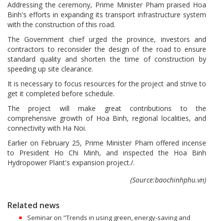
Addressing the ceremony, Prime Minister Pham praised Hoa
Binh's efforts in expanding its transport infrastructure system
with the construction of this road.
The Government chief urged the province, investors and
contractors to reconsider the design of the road to ensure
standard quality and shorten the time of construction by
speeding up site clearance.
It is necessary to focus resources for the project and strive to
get it completed before schedule.
The project will make great contributions to the
comprehensive growth of Hoa Binh, regional localities, and
connectivity with Ha Noi.
Earlier on February 25, Prime Minister Pham offered incense
to President Ho Chi Minh, and inspected the Hoa Binh
Hydropower Plant's expansion project./.
(Source:baochinhphu.vn)
Related news
Seminar on "Trends in using green, energy-saving and