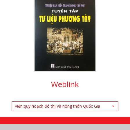
Weblink
Viện quy hoạch đô thị và nông thôn Quốc Gia