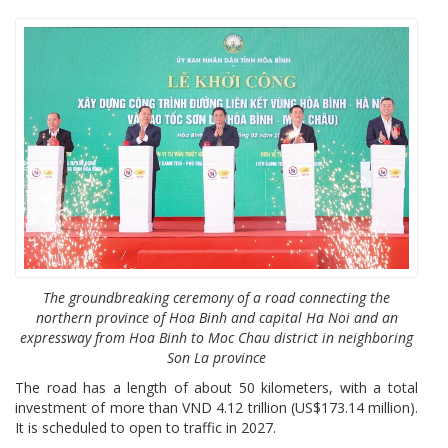
The groundbreaking ceremony of a road connecting the
northern province of Hoa Binh and capital Ha Noi and an
expressway from Hoa Binh to Moc Chau district in neighboring
Son La province
The road has a length of about 50 kilometers, with a total
investment of more than VND 4.12 trillion (US$173.14 million).
It is scheduled to open to traffic in 2027.