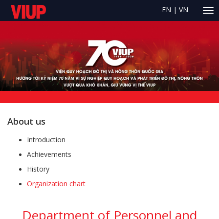
EN
|
VN
About us
Introduction
Achievements
History
Organization chart
Department of Personnel and