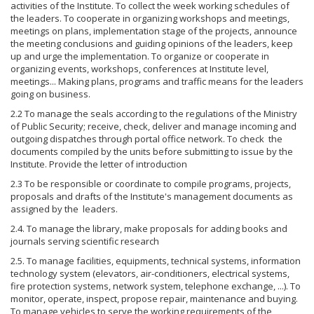
activities of the Institute. To collect the week working schedules of
the leaders. To cooperate in organizing workshops and meetings,
meetings on plans, implementation stage of the projects, announce
the meeting conclusions and guiding opinions of the leaders, keep
up and urge the implementation. To organize or cooperate in
organizing events, workshops, conferences at Institute level,
meetings... Making plans, programs and traffic means for the leaders
going on business.
2.2 To manage the seals according to the regulations of the Ministry
of Public Security; receive, check, deliver and manage incoming and
outgoing dispatches through portal office network. To check the
documents compiled by the units before submitting to issue by the
Institute. Provide the letter of introduction
2.3 To be responsible or coordinate to compile programs, projects,
proposals and drafts of the Institute's management documents as
assigned by the leaders.
2.4. To manage the library, make proposals for adding books and
journals serving scientific research
2.5. To manage facilities, equipments, technical systems, information
technology system (elevators, air-conditioners, electrical systems,
fire protection systems, network system, telephone exchange, ...). To
monitor, operate, inspect, propose repair, maintenance and buying.
To manage vehicles to serve the working requirements of the