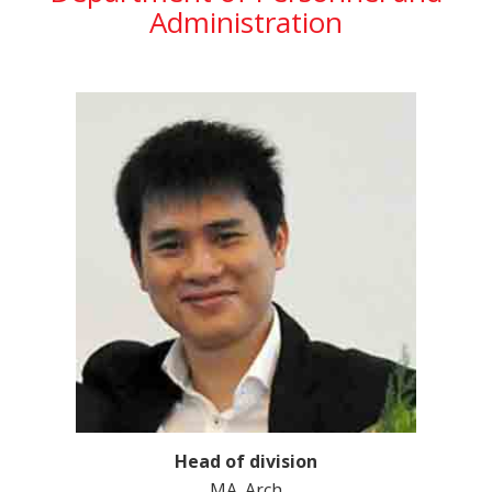
Administration
Head of division
MA. Arch