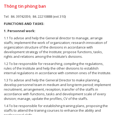
Thông tin phòng ban
Tel: 84. 39742059, 84. 22210888 (ext 310)
FUNCTIONS AND TASKS:
1. Personnel work:
1.1 To advise and help the General director to manage, arrange
staffs; implement the work of organization; research innovation of
organization structure of the divisions in accordance with
development strategy of the Institute; propose functions, tasks,
rights and relations among the Institute’s divisions.
1.2 To be responsible for researching, compiling the regulations,
rules of the Institute and help the other divisions to establish
internal regulations in accordance with common ones of the Institute.
1.3 To advise and help the General Director to make planning,
develop personnel team in medium and long-term period; implement
recruitment, arrangement, reception, transfer of the staffs in
accordance with functions, tasks and development scale of every
division; manage, update the profiles, CV of the staffs.
1.4 To be responsible for establishing training plans, proposing the
staffs to attend the training courses to enhance the ability and