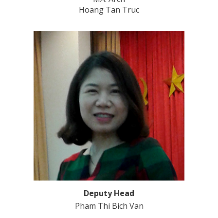
Hoang Tan Truc
Deputy Head
Pham Thi Bich Van