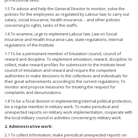
professional skills.
1.5 To advise and help the General Director to monitor, solve the
policies for the employees as regulated by Labour law; to carry out
salary, social insurance, health insurance… and other policies
concerning to rights, tasks of the staffs.
1.6 To examine, urge to implement Labour law, Law on Social
Insurance and Health Insurance Law, state regulations, internal
regulations of the Institute
1.7 To be a permanent member of Emulation council, council of
reward and discipline. To implement emulation, reward, discipline; to
collect, make reward profiles for submission to the Institute-level
council of emulation and reward and require the competent
authorities to make decisions to the collectives and individuals for
their great achievements according to the current regulations; To
monitor and propose measures for treating the request for
complaints and denunciations.
1.8 To be a focal division in implementing internal political protection,
be a regular member in military work. To make periodical and
unexpected reports on military work implementation, cooperate with
the local military council in activities concerning to military work.
2. Administrative work:
2.1 To collect information, make periodical unexpected reports on