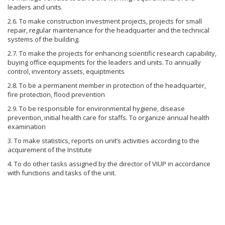
leaders and units.
2.6. To make construction investment projects, projects for small
repair, regular maintenance for the headquarter and the technical
systems of the building.
2.7. To make the projects for enhancing scientific research capability,
buying office equipments for the leaders and units. To annually
control, inventory assets, equiptments
2.8. To be a permanent member in protection of the headquarter,
fire protection, flood prevention
2.9. To be responsible for environmental hygiene, disease
prevention, initial health care for staffs. To organize annual health
examination
3. To make statistics, reports on unit’s activities according to the
acquirement of the Institute
4. To do other tasks assigned by the director of VIUP in accordance
with functions and tasks of the unit.