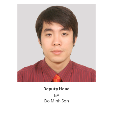
Deputy Head
BA
Do Minh Son