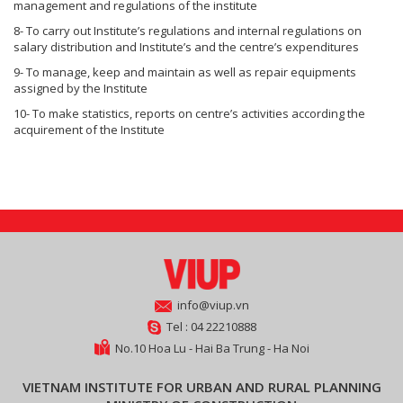
management and regulations of the institute
8- To carry out Institute’s regulations and internal regulations on
salary distribution and Institute’s and the centre’s expenditures
9- To manage, keep and maintain as well as repair equipments
assigned by the Institute
10- To make statistics, reports on centre’s activities according the
acquirement of the Institute
info@viup.vn
Tel : 04 22210888
No.10 Hoa Lu - Hai Ba Trung - Ha Noi
VIETNAM INSTITUTE FOR URBAN AND RURAL PLANNING