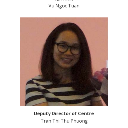
Vu Ngoc Tuan
Deputy Director of Centre
Tran Thi Thu Phuong