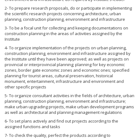
2- To prepare research proposals, do or participate in implementing
the scientific research projects concerning architecture, urban
planning, construction planning, environment and infrastructure
3- To be a focal unit for collecting and keeping documentations on
construction planning in the areas of activities assigned by the
Institute
4- To organize implementation of the projects on urban planning,
construction planning, environment and infrastructure assigned by
the Institute until they have been approved; as well as projects on
provincial or interprovincial planning; planning for key economic
zones, border gate economic zones and economic ones; specified
planning for tourist areas, cultural preservation, historical
monument, entertainment, infrastructure and environment and
other specific projects
5- To organize consultant activities in the fields of architecture, urban
planning, construction planning, environment and infrastructure;
make urban upgrading projects, make urban development programs
as well as architectural and planning management regulations
6- To set plans actively and find out projects according to the
assigned functions and tasks
7- To check the quality, perfect the products according to