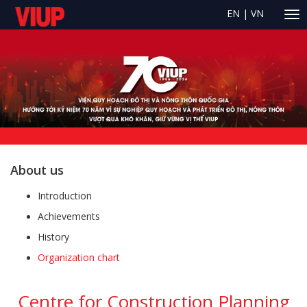
EN
|
VN
About us
Introduction
Achievements
History
Organization chart
Centre for Construction Planning