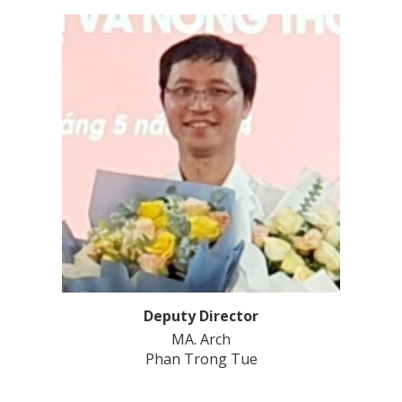
Deputy Director
MA. Arch
Phan Trong Tue