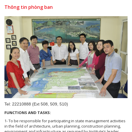
Thông tin phòng ban
Tel: 22210888 (Ext 508, 509, 510)
FUNCTIONS AND TASKS:
1- To be responsible for participating in state management activities
in the field of architecture, urban planning, construction planning,
environment and infrastructure as required by Institute’s leader