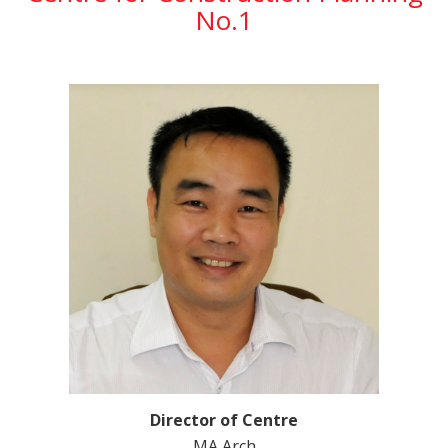
No.1
Director of Centre
MA Arch