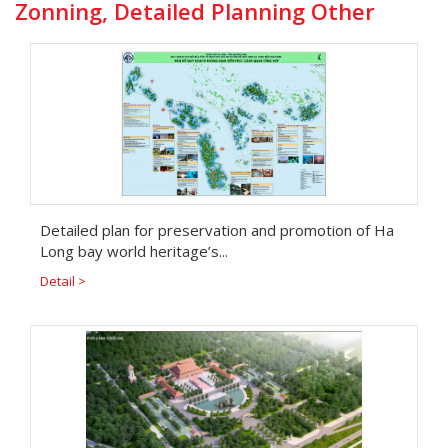
Zonning, Detailed Planning Other
Detailed plan for preservation and promotion of Ha
Long bay world heritage’s...
Detail >