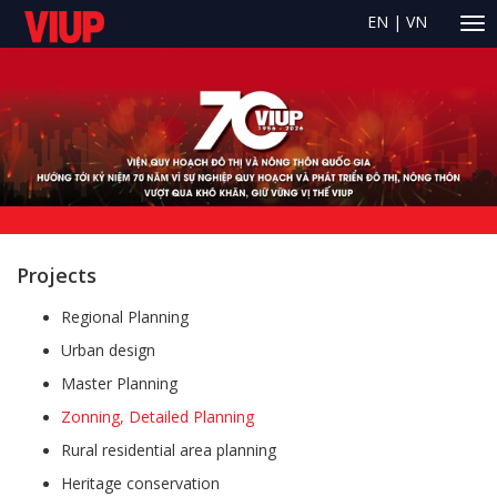
EN
|
VN
Projects
Regional Planning
Urban design
Master Planning
Zonning, Detailed Planning
Rural residential area planning
Heritage conservation