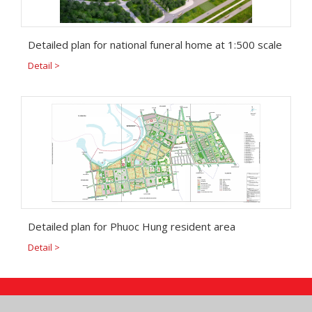
Detailed plan for national funeral home at 1:500 scale
Detail >
Detailed plan for Phuoc Hung resident area
Detail >