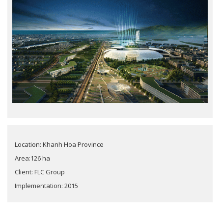
Location: Khanh Hoa Province
Area:126 ha
Client: FLC Group
Implementation: 2015