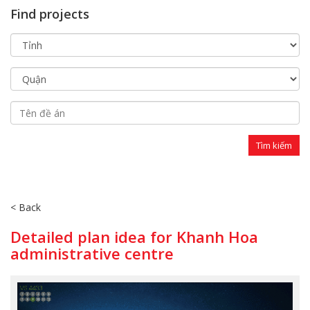
Find projects
< Back
Detailed plan idea for Khanh Hoa
administrative centre