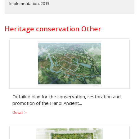
Implementation: 2013
Heritage conservation Other
Detailed plan for the conservation, restoration and
promotion of the Hanoi Ancient...
Detail >