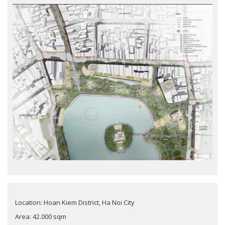
Location: Hoan Kiem District, Ha Noi City
Area: 42.000 sqm