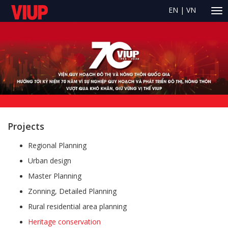
EN
|
VN
Projects
Regional Planning
Urban design
Master Planning
Zonning, Detailed Planning
Rural residential area planning
Heritage conservation