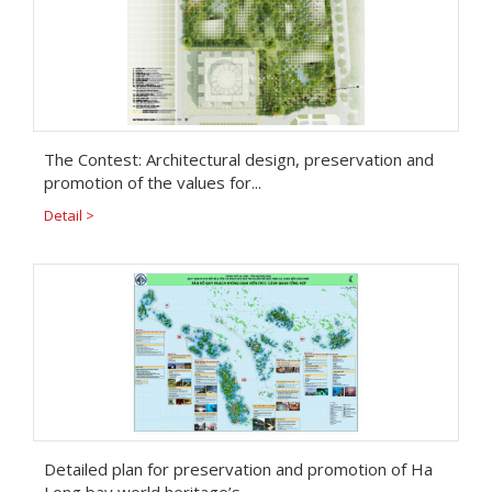
The Contest: Architectural design, preservation and
promotion of the values for...
Detail >
Detailed plan for preservation and promotion of Ha
Long bay world heritage’s...