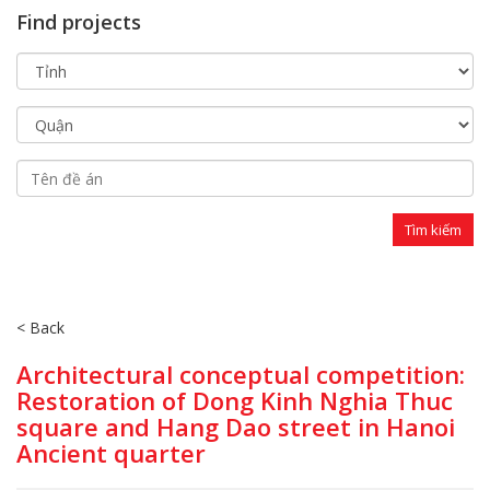
Find projects
< Back
Architectural conceptual competition:
Restoration of Dong Kinh Nghia Thuc
square and Hang Dao street in Hanoi
Ancient quarter